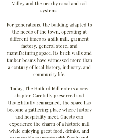
Valley and the nearby canal and rail
systems.
For generations, the building adapted to
the needs of the town, operating at
different times as a silk mill, garment
factory, general store, and
manufacturing space. Its brick walls and
timber beams have witnessed more than
a century of local history, industry, and
community life.
Today, The Hofford Mill enters a new
chapter. Carefully preserved and
thoughtfully reimagined, the space has
become a gathering place where history
and hospitality meet. Guests can
experience the charm of a historic mill
while enjoying great food, drinks, and
memorable moments with family and