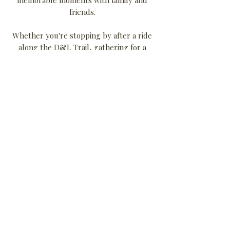
friends.
Whether you're stopping by after a ride
along the D&L Trail, gathering for a
celebration, or simply enjoying the
atmosphere of one of Carbon County’s
most distinctive historic buildings, The
Hofford Mill welcomes you.
More than just a building, The Hofford
Mill is a place where the past and
present come together—continuing a
tradition of community that has defined
Weissport for over a century.
500 Bridge St |
Weissport, PA 18235