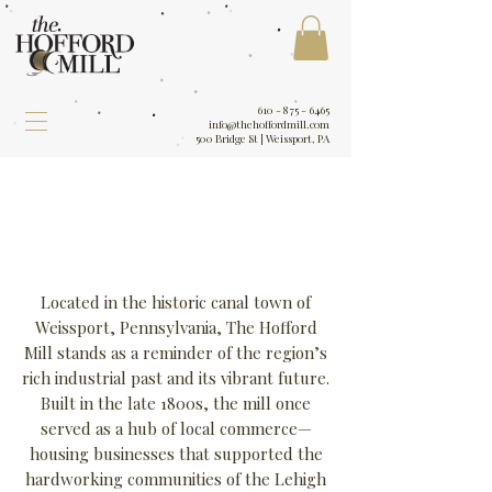
610 - 875 - 6465
info@thehoffordmill.com
500 Bridge St | Weissport, PA
Located in the historic canal town of
Weissport, Pennsylvania, The Hofford
Mill stands as a reminder of the region’s
rich industrial past and its vibrant future.
Built in the late 1800s, the mill once
served as a hub of local commerce—
housing businesses that supported the
hardworking communities of the Lehigh