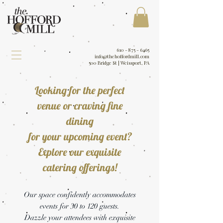
610 - 875 - 6465
info@thehoffordmill.com
500 Bridge St | Weissport, PA
Looking for the perfect
venue or craving fine
dining
for your upcoming event?
Explore our exquisite
catering offerings!
Our space confidently accommodates
events for 30 to 120 guests.
Dazzle your attendees with exquisite