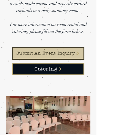
scratch-made cuisine and expertly crafted
cocktails in a truly stunning venue.
For more information on room rental and
catering, please fill out the form below.
Submit An Event Inquiry
Catering