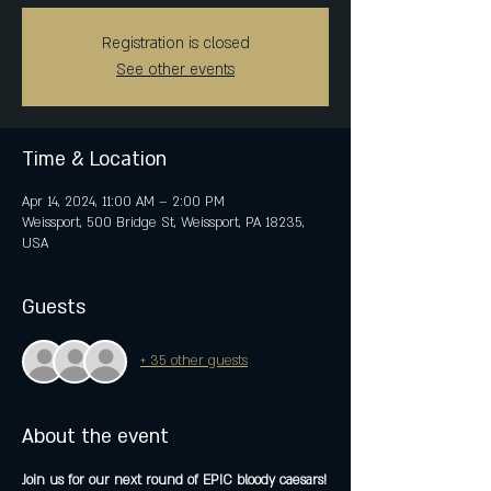
Registration is closed
See other events
Time & Location
Apr 14, 2024, 11:00 AM – 2:00 PM
Weissport, 500 Bridge St, Weissport, PA 18235,
USA
Guests
+ 35 other guests
About the event
Join us for our next round of EPIC bloody caesars!