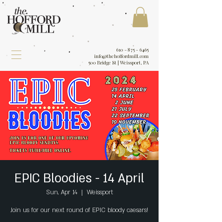
610 - 875 - 6465
info@thehoffordmill.com
500 Bridge St | Weissport, PA
EPIC Bloodies - 14 April
Sun, Apr 14
  |  
Weissport
Join us for our next round of EPIC bloody caesars!