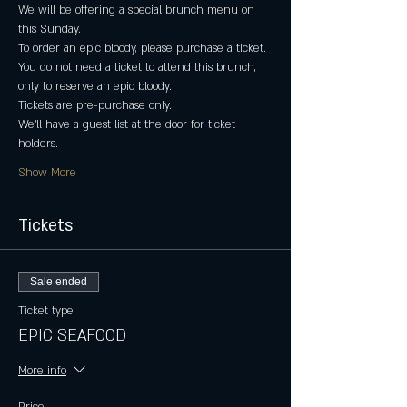
We will be offering a special brunch menu on 
this Sunday.
To order an epic bloody, please purchase a ticket.
You do not need a ticket to attend this brunch, 
only to reserve an epic bloody.
Tickets are pre-purchase only.
We'll have a guest list at the door for ticket 
holders.
Show More
Tickets
Sale ended
Ticket type
EPIC SEAFOOD
More info
Price