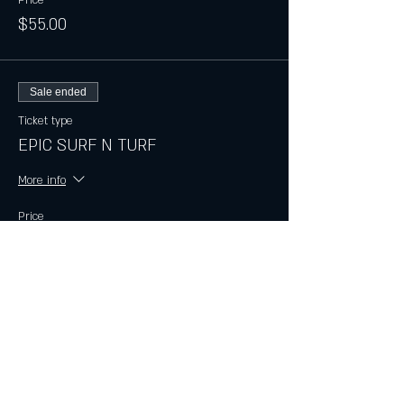
$55.00
Sale ended
Ticket type
EPIC SURF N TURF
More info
Price
$75.00
Sale ended
Ticket type
EPIC LOBSTER
More info