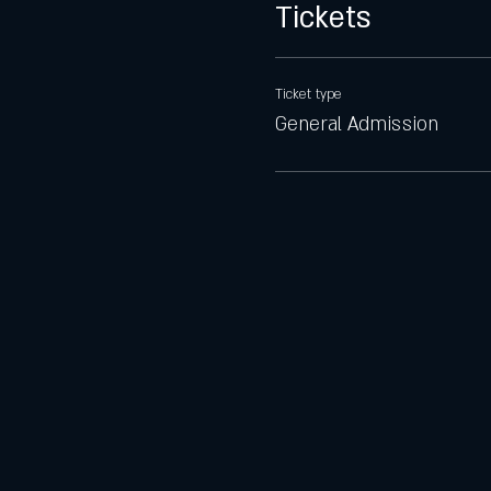
Tickets
Ticket type
General Admission