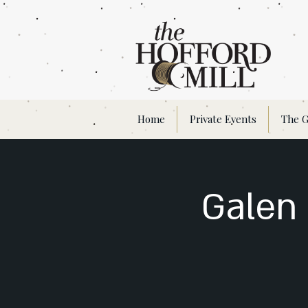
Home
Private Events
The G
Galen 