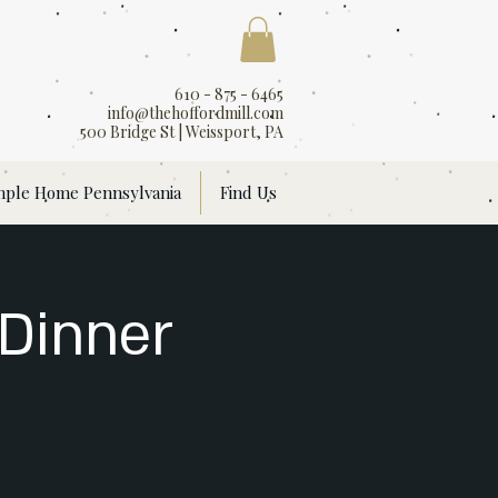
610 - 875 - 6465
info@thehoffordmill.com
500 Bridge St | Weissport, PA
mple Home Pennsylvania
Find Us
 Dinner