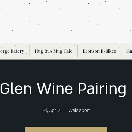
orge Eatery
Hug In A Mug Cafe
Bronson E-Bikes
Si
Glen Wine Pairing
Fri, Apr 21
  |  
Weissport