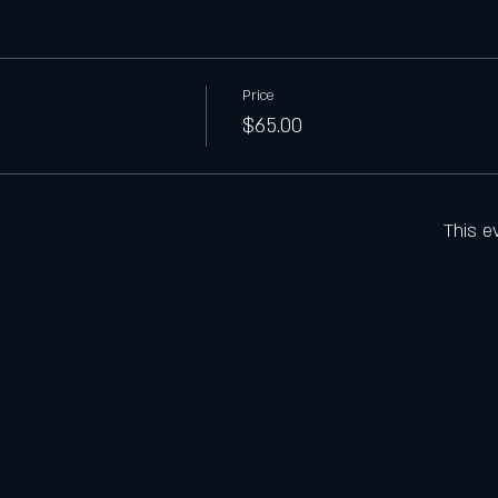
Price
$65.00
This e