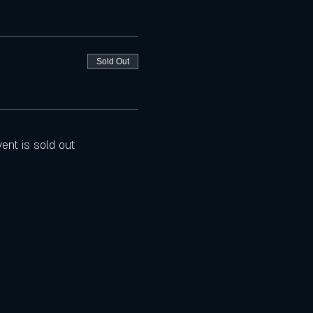
Sold Out
vent is sold out