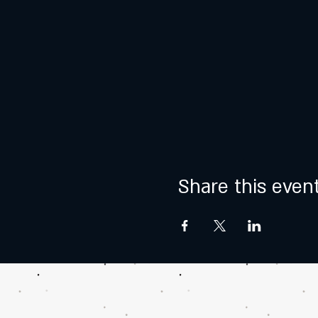
Share this even