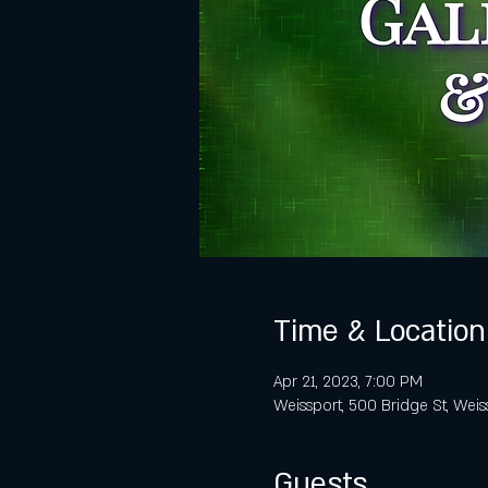
Time & Location
Apr 21, 2023, 7:00 PM
Weissport, 500 Bridge St, Weis
Guests