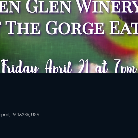
sport, PA 18235, USA