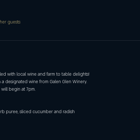
her guests
lled with local wine and farm to table delights!
h a designated wine from Galen Glen Winery.
will begin at 7pm.
erb puree, sliced cucumber and radish