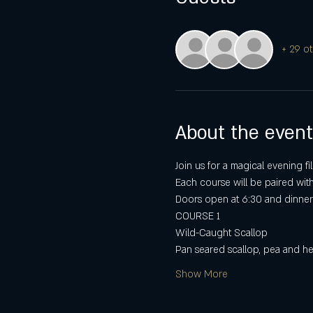
+ 29 ot
About the event
Join us for a magical evening fi
Each course will be paired wit
Doors open at 6:30 and dinner 
COURSE 1
Wild-Caught Scallop
Pan seared scallop, pea and h
Show More