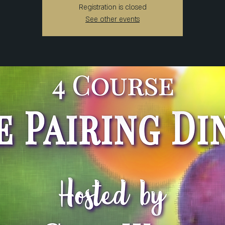
Registration is closed
See other events