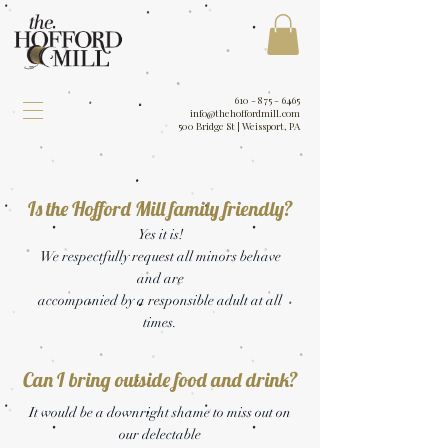
610 - 875 - 6465
info@thehoffordmill.com
500 Bridge St | Weissport, PA
Is the Hofford Mill family friendly?
Yes it is!
We respectfully request all minors behave
and are
accompanied by a responsible adult at all
times.
Can I bring outside food and drink?
It would be a downright shame to miss out on
our delectable