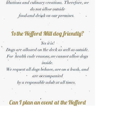
libations and culinary creations. Therefore, we
do not allow outside
food and drink on our premises.
Is the Hofford Mill dog friendly?
Yes it is!
Dogs are allowed on the deck as well as outside.
For health code reasons,we cannot allow dogs
inside.
We request all dogs behave, are on a leash, and
are accompanied
by a responsible adult at all times.
Can I plan an event at the Hofford
Mill?
Absolutely!
Please shoot us a message at
brittany@thehoffordmill.com
to