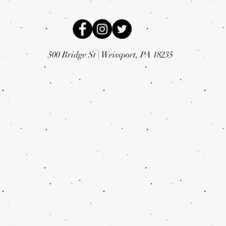
500 Bridge St |
Weissport, PA 18235