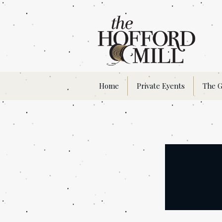
Home
Private Events
The G