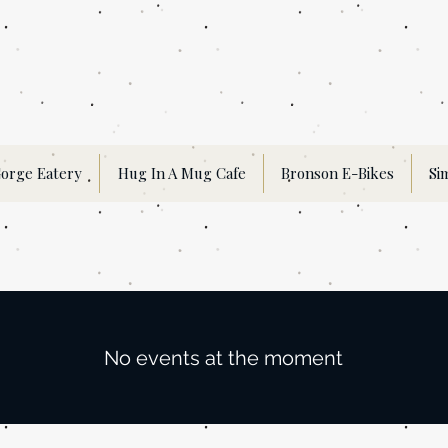
orge Eatery
Hug In A Mug Cafe
Bronson E-Bikes
Si
No events at the moment