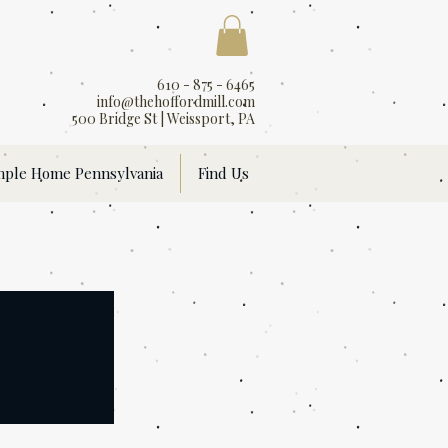
610 - 875 - 6465
info@thehoffordmill.com
500 Bridge St | Weissport, PA
mple Home Pennsylvania
Find Us